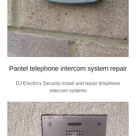
Pantel telephone intercom system repair
DJ Electrics Security install and repair telephone
intercom systems