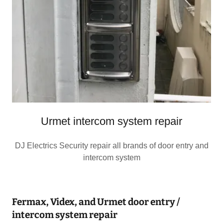
Urmet intercom system repair
DJ Electrics Security repair all brands of door entry and
intercom system
Fermax, Videx, and Urmet door entry /
intercom system repair