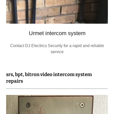
Urmet intercom system
Contact DJ Electrics Security for a rapid and reliable
service
srs, bpt, bitron video intercom system
repairs