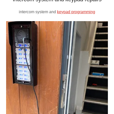
intercom system and
keypad programming