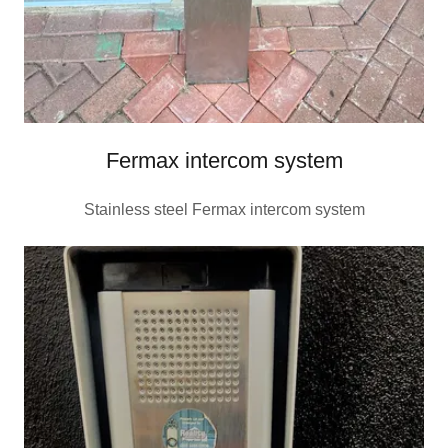
Fermax intercom system
Stainless steel Fermax intercom system