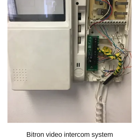
Bitron video intercom system