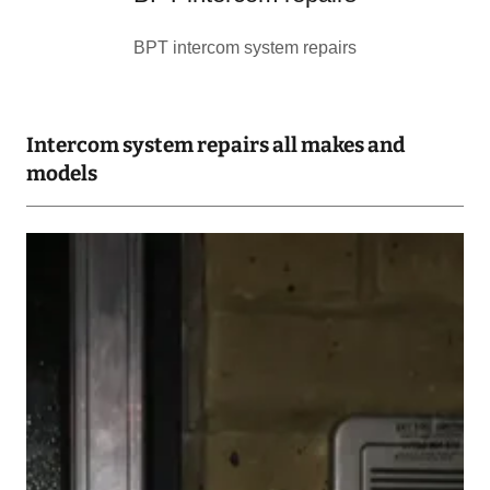
BPT intercom system repairs
Intercom system repairs all makes and
models