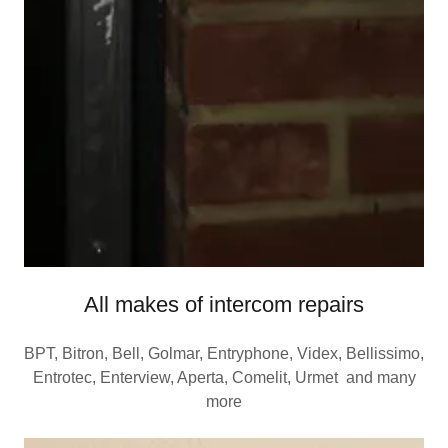
All makes of intercom repairs
BPT, Bitron, Bell, Golmar, Entryphone, Videx, Bellissimo,
Entrotec, Enterview, Aperta, Comelit, Urmet and many
more