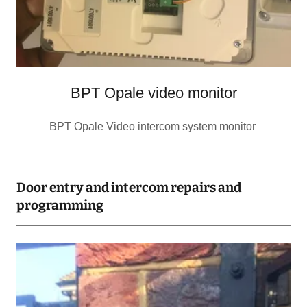
BPT Opale video monitor
BPT Opale Video intercom system monitor
Door entry and intercom repairs and
programming