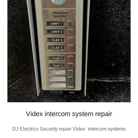
Videx intercom system repair
DJ Electrics Security repair Videx intercom systems