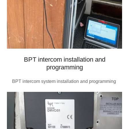
BPT intercom installation and
programming
BPT intercom system installation and programming