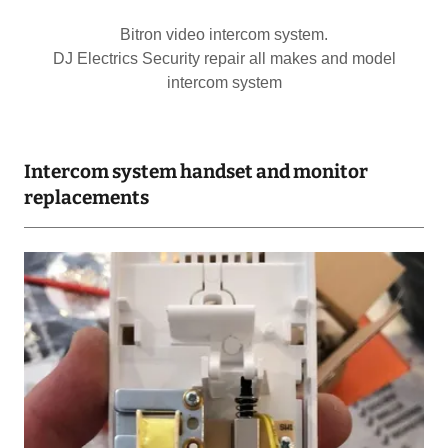
Bitron video intercom system.
DJ Electrics Security repair all makes and model
intercom system
Intercom system handset and monitor
replacements