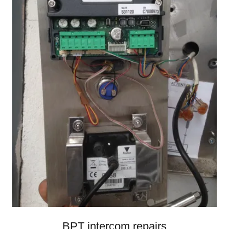
BPT intercom repairs