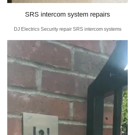
SRS intercom system repairs
DJ Electrics Security repair SRS intercom systems