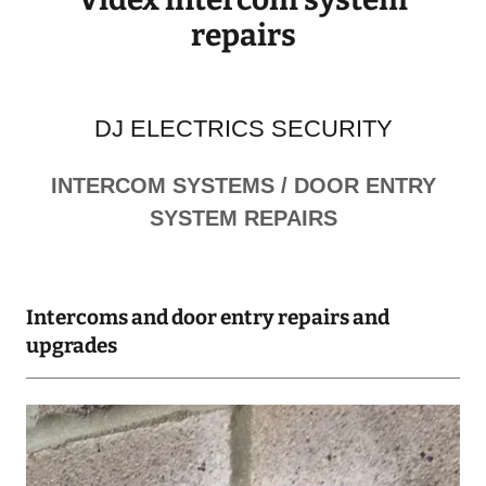
repairs
DJ ELECTRICS SECURITY
INTERCOM SYSTEMS / DOOR ENTRY
SYSTEM REPAIRS
Intercoms and door entry repairs and
upgrades