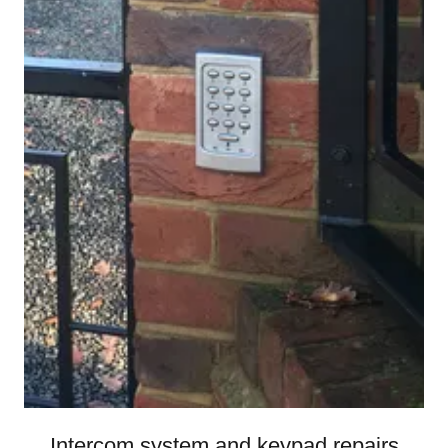
Intercom system and keypad repairs