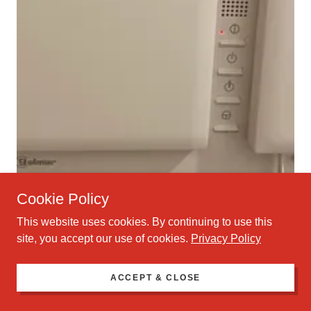
Cookie Policy
This website uses cookies. By continuing to use this
site, you accept our use of cookies.
Privacy Policy
ACCEPT & CLOSE