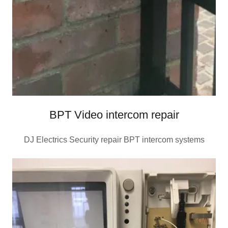
BPT Video intercom repair
DJ Electrics Security repair BPT intercom systems