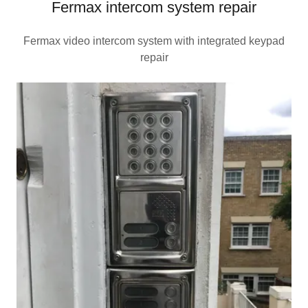
Fermax intercom system repair
Fermax video intercom system with integrated keypad
repair