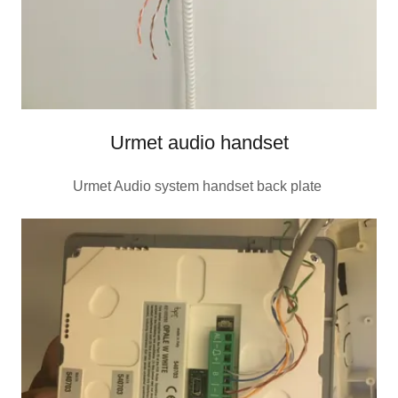
Urmet audio handset
Urmet Audio system handset back plate