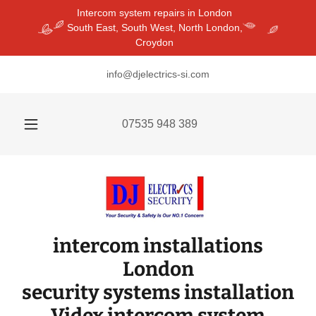
Intercom system repairs in London
South East, South West, North London,
Croydon
info@djelectrics-si.com
07535 948 389
intercom installations
London
security systems installation
Videx intercom system