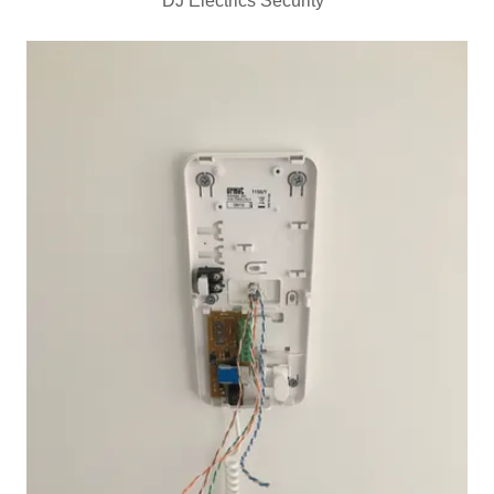
DJ Electrics Security