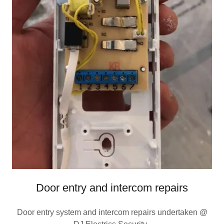
Door entry and intercom repairs
Door entry system and intercom repairs undertaken @